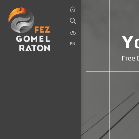
Y
EN
Free