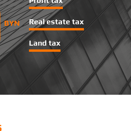
0
Profit tax
Real estate tax
BYN
Land tax
s