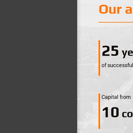
Our 
28
ye
of successful
Capital from
11
co