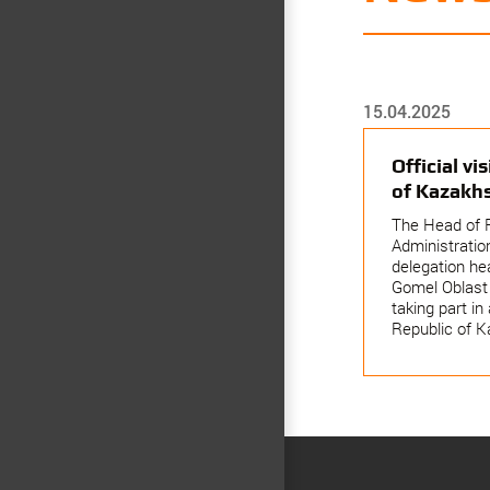
15.04.2025
Official vi
of Kazakh
The Head of 
Administration
delegation he
Gomel Oblast 
taking part in 
Republic of K