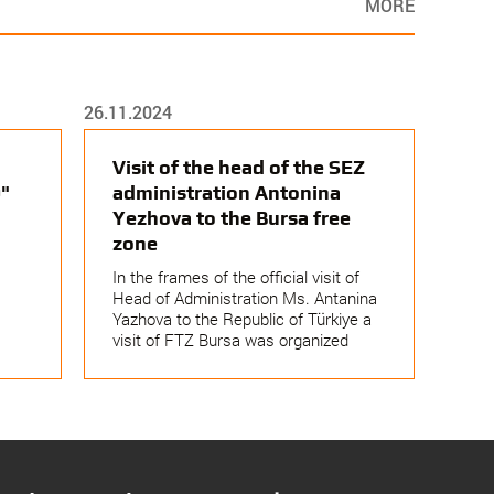
MORE
26.11.2024
Visit of the head of the SEZ
"
administration Antonina
Yezhova to the Bursa free
zone
In the frames of the official visit of
Head of Administration Ms. Antanina
Yazhova to the Republic of Türkiye a
visit of FTZ Bursa was organized