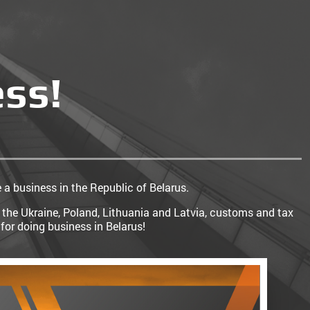
ess!
e a business in the Republic of Belarus.
 the Ukraine, Poland, Lithuania and Latvia, customs and tax
for doing business in Belarus!