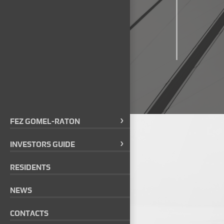
FEZ GOMEL-RATON
INVESTORS GUIDE
RESIDENTS
NEWS
CONTACTS