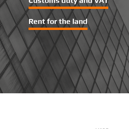
Customs duty and VAT
Rent for the land