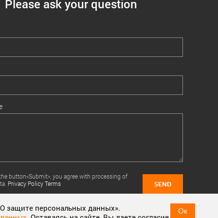
Please ask your question
e
 the button«Submit», you agree with processing of
ta.
Privacy Policy Terms
SEND
 «О защите персональных данных».
Ок
 данных
. Оставаясь на сайте, Вы даете согласие