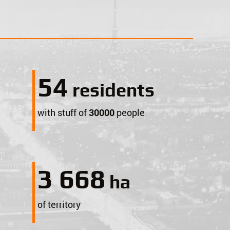
59
$
residents
with stuff of
30000
people
4 000
ha
of territory