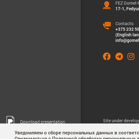
FEZ Gomel-R
17-1, Fedyu
Contacts:
+375 232 5
(English la
info@gomel
Site under develo
Download presentation
Уведомляем о сборе персональных данных в соответст
Ознакомиться с Политикой обработки персональных 