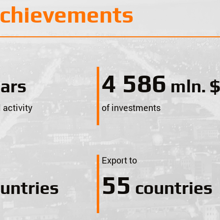
achievements
5 000
ars
mln. 
 activity
of investments
Export to
60
untries
countries