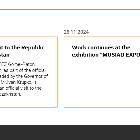
26.11.2024
sit to the Republic
Work continues at the
stan
exhibition "MUSIAD EXPO
FEZ Gomel-Raton
, as part of the official
aded by the Governor of
Mr.Ivan Krupko, is
an official visit to the
azakhstan.