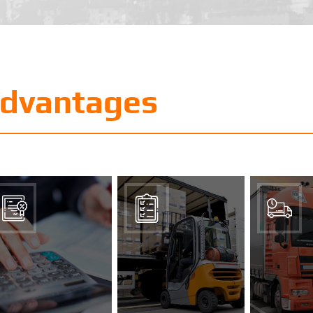
advantages