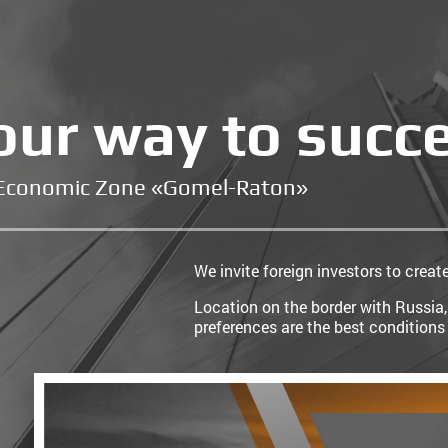
our way to succ
 Economic Zone «Gomel-Raton»
We invite foreign investors to creat
Location on the border with Russia,
preferences are the best conditions 