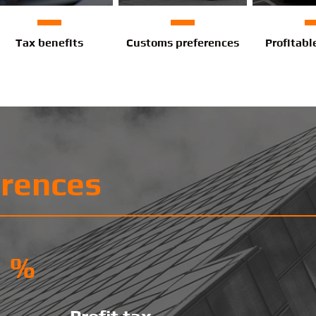
Tax benefits
Customs preferences
Profitabl
erences
%