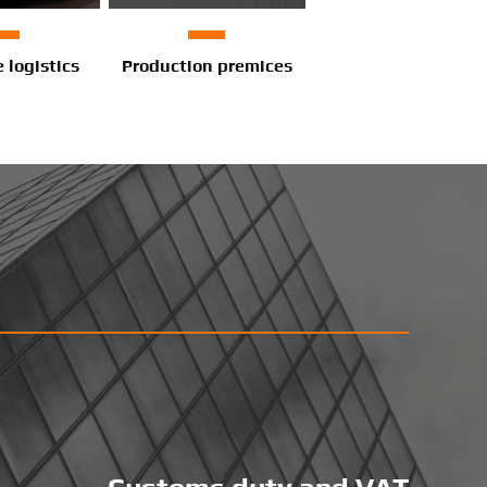
e logistics
Production premices