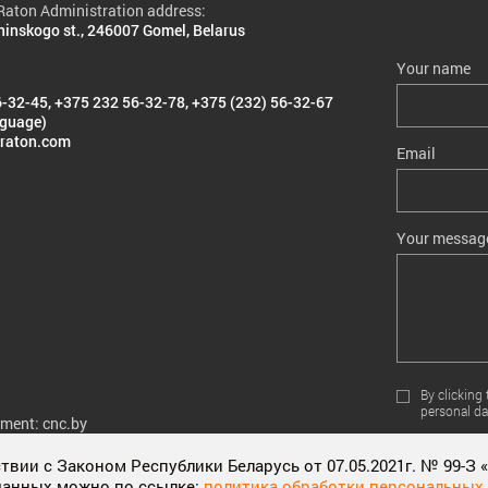
aton Administration address:
ninskogo st., 246007 Gomel, Belarus
Your name
6-32-45
,
+375 232 56-32-78
,
+375 (232) 56-32-67
nguage)
raton.com
Email
Your messag
By clicking
personal da
pment: cnc.by
вии с Законом Республики Беларусь от 07.05.2021г. № 99-З
данных можно по ссылке:
политика обработки персональных