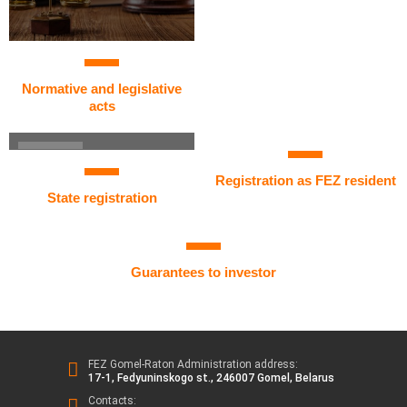
Normative and legislative
acts
Registration as FEZ resident
State registration
Guarantees to investor
FEZ Gomel-Raton Administration address:
17-1, Fedyuninskogo st., 246007 Gomel, Belarus
Contacts: